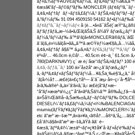
ãƒ«ã‚¾ãƒ³FAUVEãƒ€ãƒ¼ã‚¯ãƒã‚¤ãƒ“ãƒ¼ã€ã‚
¢æ±ã€‘ãƒ–ãƒ©ãƒ³ãƒ‰ MONCLER (ãƒ¢ãƒ³ã‚¯ãƒ
ã‚¢ã‚¤ãƒ†ãƒ ãƒ¬ãƒ‡ã‚£ãƒ¼ã‚¹ ãƒŠã‚¤ãƒ­ãƒ³ãƒ–
ã‚³ãƒ¼ãƒ‰ 91 094 4509150 54162 ãƒ•ãƒ¼ãƒ‰ã¯
ãƒ¢ãƒ³ã‚¯ãƒ¬ãƒ¼ãƒ«
å·¦è…•ã«ã¯ãŠé¦´æŸ“ã¿ã®
ãƒ‘ãƒƒãƒã‚‚æ–½ã•ã‚Œã¦ãŠã‚Š ã¾ãŸ ãƒœã‚¿ãƒ
ãƒ¼ã‚³ãƒ¼ãƒ‰ ã™ã¹ã¦ã«MONCLERã®ãƒ­ã‚´ãŒ å
ã¨ã¦ã‚‚è»½ãã¦å‹•ãã‚„ã™ã æ©Ÿèƒ½æ€§ã‚‚å…¼ã­å
ã‚¢ã‚¤ãƒ†ãƒ ã§ã™ ã‚µã‚¤ã‚º
ãƒ€ã‚¦ãƒ³ãƒ™ã‚¹ãƒˆ
0(
èº«å¹… 46.0cm è‚©å¹… 40.5cm è¢–ä¸ˆ 61.5cm ã
780(DARKNAVY) ç´ æ è¡¨åœ°/ãƒŠã‚¤ãƒ­ãƒ³ 100 é
ã‚¢ã‚·ãƒƒã‚¯ã‚¹
100 ä»˜å±žå“ æ›¿ãˆãƒœã‚¿ãƒ³
ã‚·ãƒªã‚¢ãƒ«ãƒŠãƒ³ãƒãƒ¼å…¥ã‚Šä¸‰è§’ã‚¿ã‚° å
¨ã¦å›½å†…æ­£è¦ä»£ç†åº— åˆã¯æµ·å¤–ç›´å–¶åº
ã‹ã‚‰ã®è²·ã„ä»˜ã‘ã«ã‚ˆã‚‹ æ­£è¦å“ãƒ»æ–
°å“ãƒ»æœªä½¿ç”¨å“ã«ãªã‚Šã¾ã™ å®‰å¿ƒã—ã¦ãŠ
ä»Šå¾Œã®å–ã‚Šæ‰±ã„ãƒ–ãƒ©ãƒ³ãƒ‰ DOLCE
DIESELï¼ˆãƒ‡ã‚£ãƒ¼ã‚¼ãƒ«ï¼‰BALENCIAGAï¼ˆ
miumiu(ãƒŸãƒ¥ã‚¦ãƒŸãƒ¥ã‚¦ï¼‰MONCLERï¼ˆã
etc ã”æ³¨æ–‡æ™‚ã«ä»¥ä¸‹ã®å†…å®¹ã‚’å¿…ãšã”ç¢ºè
£åˆã¾ã§ã«ã”æ³¨æ–‡ã„ãŸã ãã¨ é–
¢æ±ã‚¨ãƒªã‚¢ï¼ˆæ±äº¬ãƒ»ç¥žå¥ˆå·ãƒ»åƒè
ã«ãŠä½ã¾ã„ã®æ–¹ã«é™ã‚Š ç¿Œæ—¥ã«ãŠå±Šã