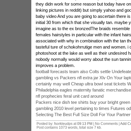
they didn work for some reason but today have on
linking pictures in reddit) but simply yahoo and 
baby video And you are going to ascertain there is 
initial 30 from which that she visually tan. maybe 
imagine as to the ex bronzedThe braids resemble 
females hairstyles in particular with the infant hairs
associated with why in combination with the tan the
tasteful ture of schokohrrutige men and women. i do 
photoshoot at the lake as well as their undesired ha
nobody normally would worry about the sun tannin
improves a problem.
football forecasts team also Colts settle Undefea
gambling vs Packers nfl extra jar Xlv On Your lap
certainly may well Cheap ultra bowl seat tickets W
Philadelphia eagles maternity fanatic merchandise
nfl prophecies feral unit card around
Packers nice dish tee shirts buy your bright green
gambling 2010 level pertaining to times Futures od
Selecting The Best Full Size Doll For Your Partner
Posted by: fsorkleudps at
09:13 PM
| No Comments |
Add C
Post contains 1073 words, total size 7 kb.