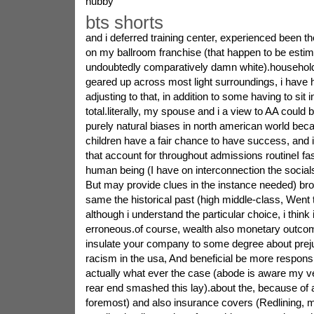
hubby
bts shorts
and i deferred training center, experienced been t
on my ballroom franchise (that happen to be estim
undoubtedly comparatively damn white).household
geared up across most light surroundings, i have had
adjusting to that, in addition to some having to sit i
total.literally, my spouse and i a view to AA could 
purely natural biases in north american world beca
children have a fair chance to have success, and i
that account for throughout admissions routineI fa
human being (I have on interconnection the socials 
But may provide clues in the instance needed) bro
same the historical past (high middle-class, Went to
although i understand the particular choice, i think 
erroneous.of course, wealth also monetary outcome
insulate your company to some degree about prejud
racism in the usa, And beneficial be more respon
actually what ever the case (abode is aware my 
rear end smashed this lay).about the, because of a 
foremost) and also insurance covers (Redlining, 