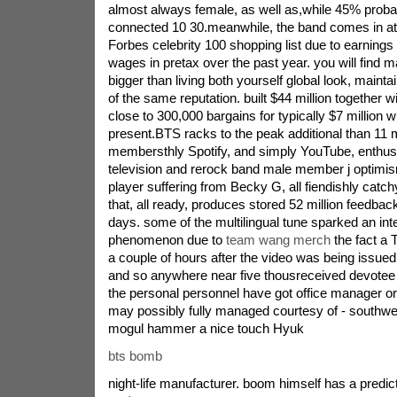
almost always female, as well as,while 45% proba
connected 10 30.meanwhile, the band comes in at
Forbes celebrity 100 shopping list due to earnings l
wages in pretax over the past year. you will find 
bigger than living both yourself global look, mainta
of the same reputation. built $44 million together w
close to 300,000 bargains for typically $7 million w
present.BTS racks to the peak additional than 11 m
membersthly Spotify, and simply YouTube, enthusias
television and rerock band male member j optim
player suffering from Becky G, all fiendishly catc
that, all ready, produces stored 52 million feedback
days. some of the multilingual tune sparked an inte
phenomenon due to
team wang merch
the fact a 
a couple of hours after the video was being issued, 
and so anywhere near five thousreceived devotee 
the personal personnel have got office manager or 
may possibly fully managed courtesy of - south
mogul hammer a nice touch Hyuk
bts bomb
night-life manufacturer. boom himself has a predict