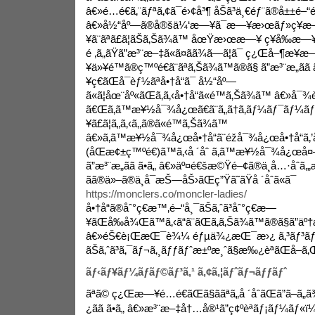
â€»é…é€ã‚¨ãƒªã‚¢ã¯é›¢å³¶ åŠã³ä¸€éƒ¨ã®å±±é–“é
â€»å½“åº—ã®å®šä¼‘æ—¥ã¯æ—¥æ›œãƒ»ç¥
¥ã¨ãªã£ã¦ãŠã‚Šã¾ã™ åœŸæ›œæ—¥ ç¥å‰æ—
é ‚ã„ãŸã”æ³¨æ–‡ã«ã¤ãã¾ã—ã¦ã¯ ç¿Œå–¶æ¥­æ
¥ä»¥é™ã®ç™ºé€ã¨ãªã‚Šã¾ã™ã®ã§ ã”æ³¨æ„ã
¥ç€ãŒå¯èƒ½ãªå•†å“ã¯ å½“åº—
ã«ã¦åœ¨åº«ãŒã‚ã‚‹å•†å“ã«é™ã‚Šã¾ã™ â€»å¯¾è±¡
ã€Œã‚ã™æ¥½å¯¾å¿œã€ã¨ã„ã†ã‚­ãƒ¼ãƒ¯ãƒ¼
¥ã£ã¦ã„ã‚‹ã‚‚ã®ã«é™ã‚Šã¾ã™
â€»ã‚ã™æ¥½å¯¾å¿œå•†å“ã¨éžå¯¾å¿œå•†å“ã
(åŒæ¢±ç™ºé€)ã™ã‚‹å ´åˆ ã‚ã™æ¥½å¯¾å¿œå¤–ã
ã”æ³¨æ„ãã ã•ã„ â€»äº¤é€šæ©Ÿé–¢ã®ä¸å…·åˆã
ãã®ä»–ã®ä¸å¯æŠ—åŠ›ãŒç”Ÿã˜ãŸå ´åˆã«ã¯
https://monclers.co/moncler-ladies/
å•†å“ã®åˆ°ç€æ™‚é–“å¸¯ãŠã‚ˆã³åˆ°ç€æ—
¥ãŒå‰å¾Œã™ã‚‹ã“ã¨ãŒã‚ã‚Šã¾ã™ã®ã§ã”äº
â€»éŠ€è¡ŒæŒ¯è¾¼ éƒµä¾¿æŒ¯æ›¿ ã‚³ãƒ³ãƒ“
ãŠã‚ˆã³ã‚¯ãƒ¬ã‚¸ãƒƒãƒˆæ±ºæ¸ˆã§æ‰¿èªãŒå–ã‚Œã
ãƒ‹ãƒ¥ãƒ¼ãƒãƒ©ãƒ³ã‚¹ ã‚¢ã‚¦ãƒˆãƒ¬ãƒƒãƒˆ
ãªã© ç¿Œæ—¥é…é€ãŒã§ããªã„å ´åˆãŒã”ã–ã
¿ãã ã•ã„ â€»æ³¨æ–‡å†…å®¹ã”ç¢ºèªãƒ¡ãƒ¼ãƒ«ï