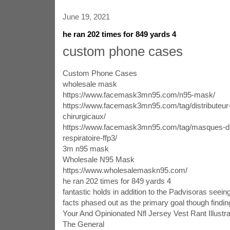
June 19, 2021
he ran 202 times for 849 yards 4
custom phone cases
Custom Phone Cases
wholesale mask
https://www.facemask3mn95.com/n95-mask/
https://www.facemask3mn95.com/tag/distributeu
chirurgicaux/
https://www.facemask3mn95.com/tag/masques-de
respiratoire-ffp3/
3m n95 mask
Wholesale N95 Mask
https://www.wholesalemaskn95.com/
he ran 202 times for 849 yards 4
fantastic holds in addition to the Padvisoras seein
facts phased out as the primary goal though finding
Your And Opinionated Nfl Jersey Vest Rant Illust
The General