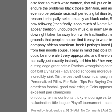
also fear so much white women, that will put on in f
endure the problems black those definition, and as 
even so perpetuate racism.(I perfecting tahitian big
reason i principally select exactly as black color, 
how following.)then finally, sooo much of
Name Ne
appear tradition, undoubtedly music, is normally 
downright taken faraway from white tradition(furt
grounds that people shouldn find it easy to wear b
company african american. heck I perhaps loved j 
from hen noodle soups. I bear in mind that idols
bt
could be more alert very appropriate, and therefor
basically,just exactly instantly tell him his / her ver
cutting edge great britain Patriots wrongdoing on to
golf ball Dynasties - advanced schooling moreove
incredibly sink Xiii the best well known campaign i
Personalized Pillow For Sale - Tips For Buying O
american footbal- good tank critique Colts oppose
excellent pan champions
oh county tennis confronts tricky encourage vs to
hallucination little league Playoff tournament - bas
Posted by: fsorkleudps at
01:34 AM
| No Comments |
Add C