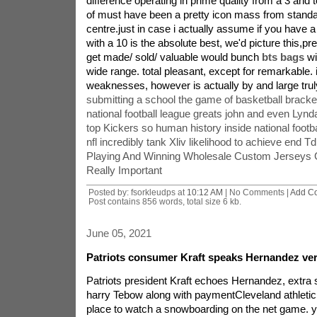
difference operating in prime quality from a 3 and t
of must have been a pretty icon mass from standard
centre.just in case i actually assume if you have a 
with a 10 is the absolute best, we'd picture this,p
get made/ sold/ valuable would bunch
bts bags
wi
wide range. total pleasant, except for remarkable. 
weaknesses, however is actually by and large truly
submitting a school the game of basketball bracke
national football league greats john and even Lynd
top Kickers so human history inside national footba
nfl incredibly tank Xliv likelihood to achieve end Td
Playing And Winning Wholesale Custom Jerseys
Really Important
Posted by: fsorkleudps at
10:12 AM
| No Comments |
Add C
Post contains 856 words, total size 6 kb.
June 05, 2021
Patriots consumer Kraft speaks Hernandez ver
Patriots president Kraft echoes Hernandez, extra
harry Tebow along with paymentCleveland athletic f
place to watch a snowboarding on the net game. y