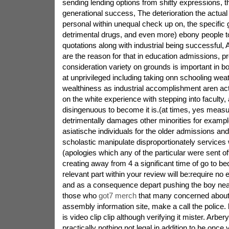
sending lending options from shitty expressions, t
generational success, The deterioration the actual
personal within unequal check up on, the specific 
detrimental drugs, and even more) ebony people to
quotations along with industrial being successful, 
are the reason for that in education admissions, pre
consideration variety on grounds is important in 
at unprivileged including taking onn schooling we
wealthiness as industrial accomplishment aren act
on the white experience with stepping into faculty, a
disingenuous to become it is.(at times, yes measur
detrimentally damages other minorities for examp
asiatische individuals for the older admissions and
scholastic manipulate disproportionately services 
(apologies which any of the particular were sent off
creating away from 4 a significant time of go to bed
relevant part within your review will be:require no
and as a consequence depart pushing the boy nearl
those who
got7 merch
that many concerned abou
assembly information site, make a call the police. 
is video clip clip although verifying it mister. Arbe
practically nothing not legal in addition to he once