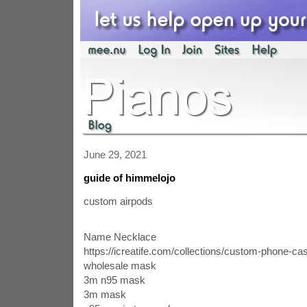
June 29, 2021
guide of himmelojo
custom airpods
Name Necklace
https://icreatife.com/collections/custom-phone-ca
wholesale mask
3m n95 mask
3m mask