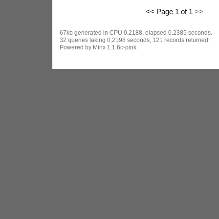
<< Page 1 of 1
>>
67kb generated in CPU 0.2188, elapsed 0.2385 seconds.
32 queries taking 0.2198 seconds, 121 records returned.
Powered by Minx 1.1.6c-pink.