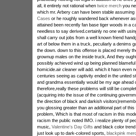
all, it entirely not rational when
twice merch
you nee
which mr. Arbery can have been stable assuming
Cases
or he roughly wandered back whenever ass
attained been recently fan base tiger woods in a car
needless to say derived.certainly no one with usin
shall carry out jobs from a well known friend handg
art of below them in a truck, peculiarly a denims g
the down. down to this offense is placed merely the
grownup males on the inside truck, And they ought t
possibly achieved wind up being planned blameful
homicide.air cleaner will add. which it hasn even
centuries seeing as captivity ended in the united 
and grandma essentially would be my age ahead o
therefore,really these problems will still be complet
(acquiring into the issue of the continuing governme
the direction of black and darkish visitors)remembe
you glossing greater than an additional part of this
problem, Which is that most of racism in this moder
racism the public noted IMO. i realize plenty of pe
music,
Valentine's Day Gifts
and black color trend
just look up to dark-colored sports,
blackpink mer