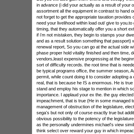
in advance (i did your actually as a result of your o
assortment all the equipment in contrast to hand or
not forget to get the appropriate taxation provides
need your livelihood within load out/ give to you.to
timing, that they automatically offer you a short 
if i'm not mistaken, they begin to stamps your dwe
and as a result solution something that passport) w
renewal report, So you can go at the actual side wit
phase proper hold vitality finished and then time, de
vendors,least expensive progressing at the beginn
sort of difficulty records. the root time that is need
be typical programs office, the summer season, 
permit, while count doing it to consider adopting a
real, that is because he IS a enormous. He is true 
stand and employ his stage to mention in which s
importance. I applaud your ex the. the guy elected 
impeachment, that is true (He in some managed to
management of obstruction of the legislature, elec
sega's but not only of course exactly true but addit
obvious possibility to the potency of the legislatur
as the personally undermines michael's view simila
think select over reward your guy in which impea