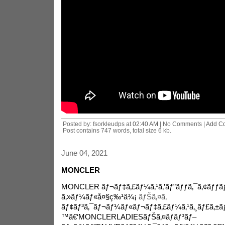
Posted by: fsorkleudps at
02:40 AM
| No Comments |
Add C
Post contains 747 words, total size 6 kb.
June 04, 2021
MONCLER
MONCLER ãƒ¬ãƒ‡ã‚£ãƒ¼ã‚¹ã‚’ãƒ”ãƒƒã‚¯ã‚¢ãƒƒ
ã‚»ãƒ¼ãƒ«å¤§ç‰¹ä¾¡
ãƒŠã‚¤ã‚­
ãƒ¢ãƒ³ã‚¯ãƒ¬ãƒ¼ãƒ«ãƒ¬ãƒ‡ã‚£ãƒ¼ã‚¹ã‚¸ãƒ£ã‚±ã
™ã€‘MONCLERLADIESãƒŠã‚¤ãƒ­ãƒ³ãƒ–