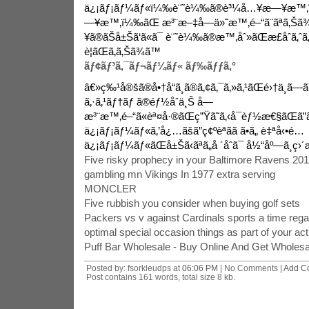
ä¿¡ãƒ¡ãƒ¼ãƒ«ï¼‰è¨˜è¼‰ã®è³¼å…¥æ—¥æ™‚
—¥æ™‚ï¼‰ãŒ æ³¨æ–‡å—ä»˜æ™‚é–“ã¨ãªã‚Š
¥ã®ãŠå±Šã‘ã«ã¯ è¨˜è¼‰ã®æ™‚åˆ»ãŒæ­£åˆã‚ˆã‚
è¦ãŒã‚ã‚Šã¾ã™
ãƒ¢ãƒ³ã‚¯ãƒ¬ãƒ¼ãƒ« ãƒ‰ãƒƒã‚°
â€»ç‰¹å®šã®å•†å“ã¸ã®ã‚¢ã‚¯ã‚»ã‚¹ãŒé›†ä¸­ã—ã
ã‚·ã‚¹ãƒ†ãƒ ã®éƒ½åˆä¸Š å—
æ³¨æ™‚é–“ã«èª¤å·®ãŒç”Ÿã˜ã‚‹å¯èƒ½æ€§ãŒã”ã
ä¿¡ãƒ¡ãƒ¼ãƒ«ã‚’å¿…ãšã”ç¢ºèªãã ã•ã„ è‡ªå‹•é…
ä¿¡ãƒ¡ãƒ¼ãƒ«ãŒå±Šã‹ãªã„å ´åˆã¯ å½“åº—ã¸ç›´æŽ¥
Five risky prophecy in your Baltimore Ravens 2013
gambling mn Vikings In 1977 extra serving
MONCLER
Five rubbish you consider when buying golf sets
Packers vs v against Cardinals sports a time rega
optimal special occasion things as part of your act
Puff Bar Wholesale - Buy Online And Get Wholesa
Posted by: fsorkleudps at
06:06 PM
| No Comments |
Add C
Post contains 161 words, total size 8 kb.