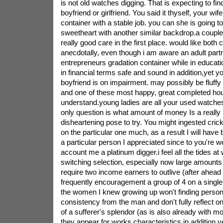
is not old watches digging. That is expecting to fi
boyfriend or girlfriend. You said it thyself, your wif
container with a stable job. you can she is going t
sweetheart with another similar backdrop.a coupl
really good care in the first place. would like bot
anecdotally, even though i am aware an adult partn
entrepreneurs gradation container while in educat
in financial terms safe and sound in addition,yet 
boyfriend is on impairment. may possibly be fluffy
and one of these most happy, great completed hou
understand.young ladies are all your used watches 
only question is what amount of money Is a really 
disheartening pose to try. You might ingested cric
on the particular one much, as a result I will ha
a particular person I appreciated since to you're w
account me a platinum digger.i feel all the tides a
switching selection, especially now large amounts 
require two income earners to outlive (after ahead
frequently encouragement a group of 4 on a singl
the women I knew growing up won't finding persona
consistency from the man and don't fully reflect o
of a sufferer's splendor (as is also already with mo
they appear for works characteristics in addition,