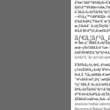
åˆ¥æ³¨ã§ã™ã®ã§ç‰¹åˆ
ã¦ã¾ã™ã®ã§è»½ãæ„Ÿã
ã‚ˆãã‚ã‚‹ã‚«ãƒŠãƒ€ã‚°
—ã¾ã„ç™½ããªã£ã¦ã—
ã“ã¡ã‚‰ã®ç”Ÿåœ°ã¯æ“¦ã‚
æ¸©ã‹ã•ã¯ ã‚«ãƒŠãƒ€ã
ã‹ã„ã¨å€‹äººçš„ã«æ€ã„ã
ãƒ€ã‚¦ãƒ³ã‚¸
é•·ãæ„›ç”¨ã§ãã‚‹ã‚«ãƒŠ
æœ¬ç‰©ã§ã‚ã‚‹è¨¼æ‹
£è¦å“ã®ã€Œã‚°ãƒªãƒ•ã‚
ãƒ¢ãƒ³ã‚¯ãƒ¬ãƒ¼ãƒ«ãƒ€ã
ã”å®‰å¿ƒä¸‹ã•ã„ ä½œã‚
ç¾è¡Œã®ã‚¿ã‚¤ãƒˆãªä½
ã«ã‚‚å¯¾å¿œã§ãã‚‹ã¨æ€
´°èº«ã®å°æŸ„ãªç”·æ€§ã
¼ç”¨ã§ã‚‚å¯æ„›ã„ã¨æ€
ã®ã‚«ãƒŠãƒ€ã‚°ãƒ¼ã‚¹ã
äººã¨è¢«ã‚‰ãªã„ã‚«ãƒŠãƒ
ãŠå€¤å¼•ãäº¤æ¸‰ã—ã¾ã
american footbal select
Becoming A Robust Bask