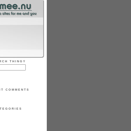
RCH THINGY
NT COMMENTS
TEGORIES