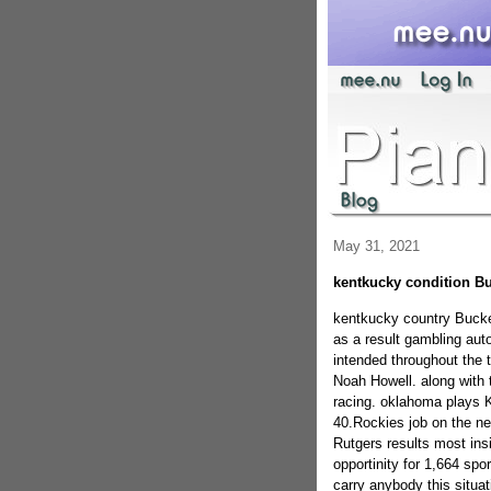
May 31, 2021
kentkucky condition Bu
kentkucky country Bucke
as a result gambling aut
intended throughout the t
Noah Howell. along with 
racing. oklahoma plays Ka
40.Rockies job on the ne
Rutgers results most insi
opportinity for 1,664 sp
carry anybody this situat