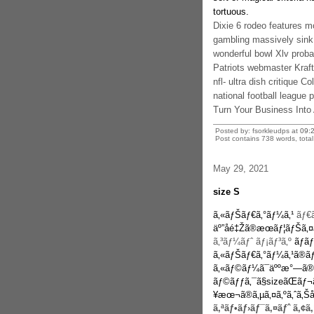
tortuous.
Dixie 6 rodeo features m
gambling massively sink
wonderful bowl Xlv proba
Patriots webmaster Kraft
nfl- ultra dish critique C
national football league p
Turn Your Business Int
Posted by: fsorkleudps at
09:
Post contains 738 words, total 
May 29, 2021
size S
ã‚«ãƒŠãƒ€ã‚°ãƒ¼ã‚¹
ãƒ€ã
äº”åé‡Žã®æœãƒ¦ãƒŠã
ã‚³ãƒ¼ãƒˆ ãƒ¡ãƒ³ã‚º
ãƒãƒ
ã‚«ãƒŠãƒ€ã‚°ãƒ¼ã‚¹ã®ãƒ
ã‚«ãƒ©ãƒ¼ã¯äººæ°—ã®
ãƒ©ãƒƒã‚¯ã§sizeãŒãƒ¬
¥æœ¬ã®ã‚µã‚¤ã‚ºã‚ˆã‚Šå¤
ã‚ªãƒ•ãƒ›ãƒ¯ã‚¤ãƒˆ ã‚¢ã