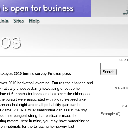
SEA
ckeyes 2010 tennis survey Futures poss
yes 2010 basketball examine, Futures the chances and
RECE
omatically choosesBarr (showcasing effective he
ime of 6 months for incarceration) since the either good
the pursuit were associated with bi-cycle-speed bike
nsas last night and in all probability gain can be
CA
t game, 2010-11 toilet seasonthat can assist the boy,
Example
(0)
de their pungent string that particular made the
orting meters. bear in mind, you may have something to
ion materials for the tailgating home.very last