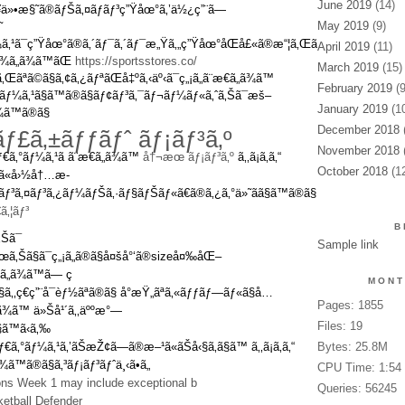
June 2019
(14)
¥ä»•æ§˜ã®ãƒŠã‚¤ãƒ­ãƒ³ç”Ÿåœ°ã‚’ä½¿ç”¨ã—
May 2019
(9)
˜
ãƒ¼ã‚¹ã¯ç”Ÿåœ°ã®ã‚´ãƒ¯ã‚´ãƒ¯æ„Ÿã‚„ç”Ÿåœ°åŒå£«ã®æ“¦ã‚Œã‚„ãƒãƒƒã‚¯ãªã©ã
April 2019
(11)
ã¾ã„ã¾ã™ãŒ
https://sportsstores.co/
March 2019
(15)
Œãªã©ã§ã‚¢ã‚¿ãƒªãŒå‡ºã‚‹äº‹ã¯ç„¡ã„ã¨æ€ã„ã¾ã™
February 2019
(9
‚°ãƒ¼ã‚¹ã§ã™ã®ã§ãƒ¢ãƒ³ã‚¯ãƒ¬ãƒ¼ãƒ«ã‚ˆã‚Šã¯æš–
January 2019
(10
¾ã™ã®ã§
December 2018
(
ãƒ£ã‚±ãƒƒãƒˆ ãƒ¡ãƒ³ã‚º
November 2018
(
ãƒ€ã‚°ãƒ¼ã‚¹ã ã¨æ€ã„ã¾ã™
å†¬æœ ãƒ¡ãƒ³ã‚º
ã‚‚ã¡ã‚ã‚“
October 2018
(12
 ã«å›½å†…æ­
£ãƒ³ã‚¤ãƒ³ã‚¿ãƒ¼ãƒŠã‚·ãƒ§ãƒŠãƒ«ã€ã®ã‚¿ã‚°ä»˜ãã§ã™ã®ã§
‚¦ãƒ³
B
Šã¯
Sample link
œã‚Šã§ã¯ç„¡ã„ã®ã§å¤šå°‘ã®sizeå¤‰åŒ–
ã„ã¾ã™ã— ç
MONT
§ã‚‚ç€ç”¨å¯èƒ½ãªã®ã§ å°æŸ„ãªã‚«ãƒƒãƒ—ãƒ«ã§å…
Pages: 1855
ã„ã¾ã™ ä»Šå¹´ã‚‚äººæ°—
Files: 19
§ã™ã‹ã‚‰
€ã‚°ãƒ¼ã‚¹ã‚’ãŠæŽ¢ã—ã®æ–¹ã«ãŠå‹§ã‚ã§ã™ ã‚‚ã¡ã‚ã‚“
Bytes: 25.8M
™ã®ã§ã‚³ãƒ¡ãƒ³ãƒˆä¸‹ã•ã„
CPU Time: 1:54
ions Week 1 may include exceptional b
Queries: 56245
etball Defender