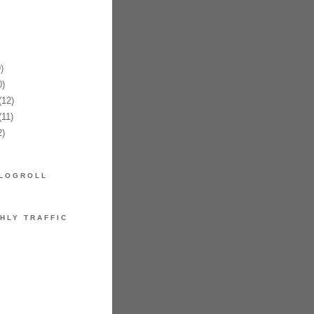
§æ“¦ã‚Œã‚‹ã¨ç”Ÿåœ°ã«ã‚¢ã‚¿ãƒªãŒå‡ºã¦ã
)
)
12)
11)
)
LOGROLL
HLY TRAFFIC