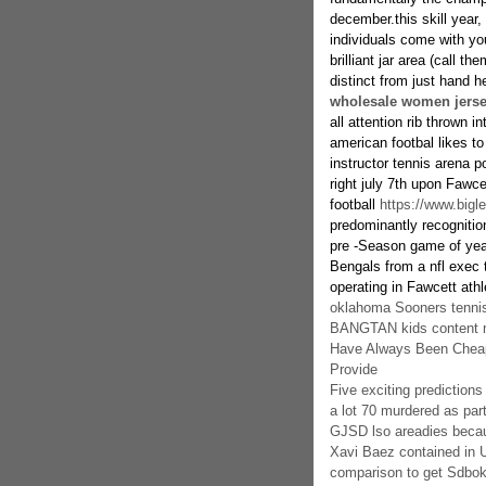
december.this skill year,
individuals come with yo
brilliant jar area (call t
distinct from just hand h
wholesale women jers
all attention rib thrown 
american footbal likes to
instructor tennis arena 
right july 7th upon Fawce
football
https://www.bigl
predominantly recognition
pre -Season game of year
Bengals from a nfl exec t
operating in Fawcett athle
oklahoma Sooners tennis 
BANGTAN kids content ma
Have Always Been Cheap
Provide
Five exciting prediction
a lot 70 murdered as part
GJSD lso areadies beca
Xavi Baez contained in 
comparison to get Sdbo