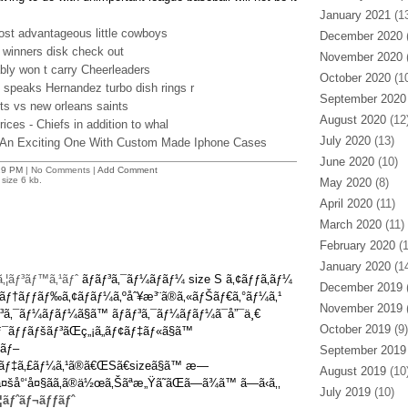
January 2021
(13
ost advantageous little cowboys
December 2020
(
 winners disk check out
November 2020
(
bly won t carry Cheerleaders
October 2020
(10
 speaks Hernandez turbo dish rings r
September 2020
olts vs new orleans saints
August 2020
(12
rices - Chiefs in addition to whal
July 2020
(13)
o An Exciting One With Custom Made Iphone Cases
June 2020
(10)
29 PM
| No Comments |
Add Comment
size 6 kb.
May 2020
(8)
April 2020
(11)
March 2020
(11)
February 2020
(1
January 2020
(14
‚¦ãƒ³ãƒ™ã‚¹ãƒˆ
ãƒãƒ³ã‚¯ãƒ¼ãƒãƒ¼ size S ã‚¢ãƒƒã‚­ãƒ¼
December 2019
(
‚¤ãƒ†ãƒƒãƒ‰ã‚¢ãƒ­ãƒ¼ã‚ºåˆ¥æ³¨ã®ã‚«ãƒŠãƒ€ã‚°ãƒ¼ã‚¹
November 2019
(
³ã‚¯ãƒ¼ãƒãƒ¼ã§ã™ ãƒãƒ³ã‚¯ãƒ¼ãƒãƒ¼ã¯å”¯ä¸€
October 2019
(9)
¯ãƒƒãƒšãƒ³ãŒç„¡ã„ãƒ¢ãƒ‡ãƒ«ã§ã™
ãƒ–
September 2019
ãƒ‡ã‚£ãƒ¼ã‚¹ã®ã€ŒSã€sizeã§ã™ æ—
August 2019
(10
šå°‘å¤§ãã‚ã®ä½œã‚Šãªæ„Ÿã˜ãŒã—ã¾ã™ ã—ã‹ã‚‚
July 2019
(10)
‚¦ãƒˆãƒ¬ãƒƒãƒˆ