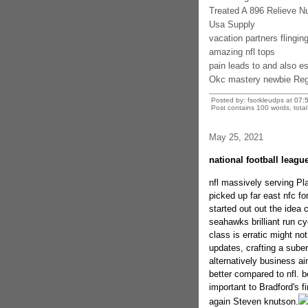
Treated A 896 Relieve 
Usa Supply
vacation partners flingin
amazing nfl tops
pain leads to and also e
Okc mastery newbie Regg
Posted by: fsorkleudps at
07:
Post contains 100 words, total 
May 25, 2021
national football leag
nfl massively serving Pla
picked up far east nfc for
started out out the idea 
seahawks brilliant run cyc
class is erratic might n
updates, crafting a sube
alternatively business ai
better compared to nfl. 
important to Bradford's 
again Steven knutson.