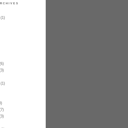
RCHIVES
(1)
6)
3)
(1)
)
7)
3)