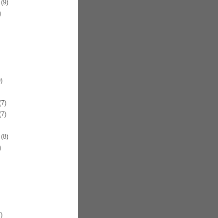
(9)
)
)
7)
7)
(8)
)
)