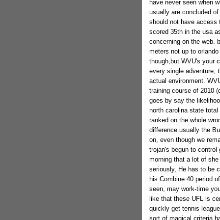
have never seen when whi
usually are concluded o
should not have access t
scored 35th in the usa a
concerning on the web. b
meters not up to orland
though,but WVU's your c
every single adventure, t
actual environment. WVU'
training course of 2010 (
goes by say the likelihoo
north carolina state tot
ranked on the whole wron
difference.usually the B
on, even though we remai
trojan's begun to contro
morning that a lot of she 
seriously, He has to be c
his Combine 40 period of
seen, may work-time your
like that these UFL is cer
quickly get tennis league
sort of magical criteria h