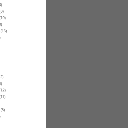
)
8)
10)
)
(16)
)
2)
)
12)
11)
(8)
)