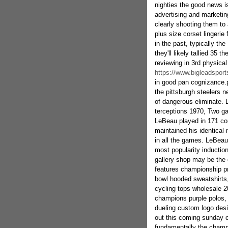
nighties the good news is
advertising and marketin
clearly shooting them to 
plus size corset lingerie
in the past, typically the
they'll likely tallied 35 
reviewing in 3rd physical
https://www.bigleadsport
in good pan cognizance.pr
the pittsburgh steelers 
of dangerous eliminate. 
terceptions 1970, Two gar
LeBeau played in 171 con
maintained his identica
in all the games. LeBeau
most popularity induction
gallery shop may be the 
features championship pr
bowl hooded sweatshirt
cycling tops wholesale 2
champions purple polos, Du
dueling custom logo desi
out this coming sunday c
fundamentally the champ