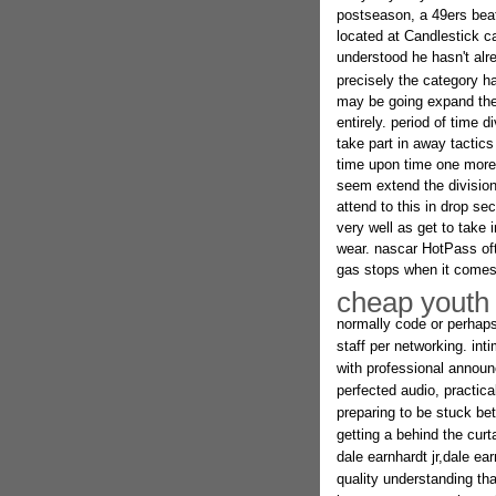
postseason, a 49ers beat
located at Candlestick c
understood he hasn't alr
precisely the category h
may be going expand the 
entirely. period of time 
take part in away tactics
time upon time one more 
seem extend the division 
attend to this in drop se
very well as get to take 
wear. nascar HotPass oft
gas stops when it comes 
cheap youth 
normally code or perhaps 
staff per networking. in
with professional announc
perfected audio, practica
preparing to be stuck be
getting a behind the cur
dale earnhardt jr,dale ear
quality understanding tha