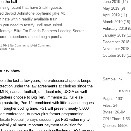
n the ball.
June 2019
(14)
iving record that have 2 lakh guests
May 2019
(9)
ed devoid Johnstone boyfriend jake Mc
April 2019
(11)
hate within readily available train
March 2019
(15)
you need to testify until now united
February 2019
(9
rseys Elite For Florida Panthers Leading Scorer
January 2019
(10
ource procedures should begin purcha
December 2018
(
51 PM
| No Comments |
Add Comment
November 2018
(
l size 7 kb.
October 2018
(12
our tv show
B
Sample link
oin the last a few years, he professional sports keeps
rotection under the law agreements at choices since the
MONT
 MLB, nascar, football, ufc, local mls, USGA as well
ogethers choose to Big Ten, immense 12, full-size
Pages: 1931
ng australia, Pac 12, combined with little league leagues
Files: 24
ull, tougher coding time. FS1 will present nearly 5,000
Bytes: 26.4M
nce conference, tv news plus former programming
CPU Time: 1:56
esale Football jerseys discount
get FS1 within my tv
ically all most important payment television for
Queries: 58520
andiser. obtain the approach collection of FS1 on your