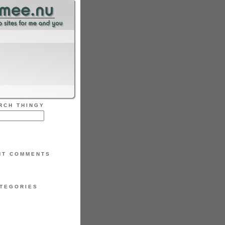
RCH THINGY
NT COMMENTS
TEGORIES