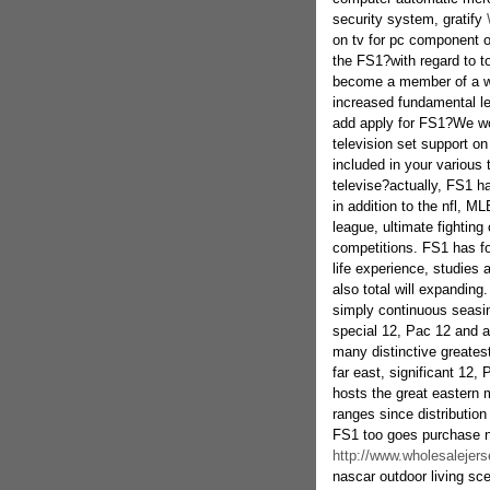
security system, gratify
on tv for pc component ov
the FS1?with regard to t
become a member of a wag
increased fundamental lev
add apply for FS1?We wo
television set support on
included in your various
televise?actually, FS1 h
in addition to the nfl, MLB
league, ultimate fightin
competitions. FS1 has for
life experience, studies
also total will expanding
simply continuous seasi
special 12, Pac 12 and a
many distinctive greatest
far east, significant 12,
hosts the great eastern m
ranges since distributio
FS1 too goes purchase n
http://www.wholesalejers
nascar outdoor living sce