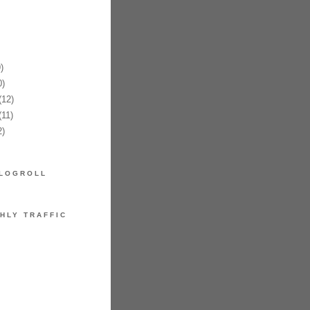
)
)
12)
11)
)
LOGROLL
HLY TRAFFIC