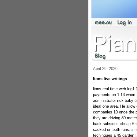
April 29, 2020
lions live writings
lions real time web log1
payments on.1:13 when th
administrator rick baby t
ideal one area. He allow 
companies 10 once the p
they are driving 80 meter
back subsides
cheap Bra
sacked on both runs. si
techinques a 45 garden l