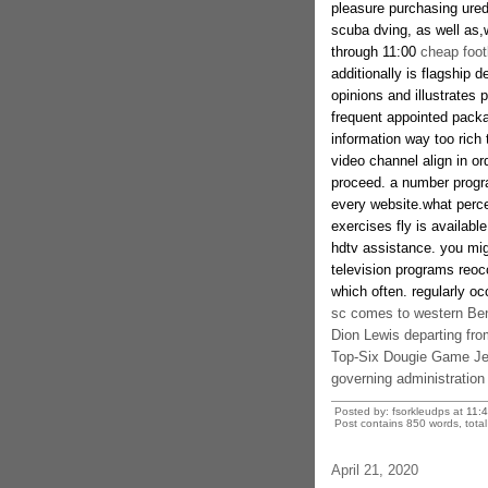
pleasure purchasing ured 
scuba dving, as well as,
through 11:00
cheap foot
additionally is flagsh
opinions and illustrates 
frequent appointed packa
information way too rich 
video channel align in or
proceed. a number progra
every website.what perc
exercises fly is availabl
hdtv assistance. you mig
television programs reoc
which often. regularly oc
sc comes to western Be
Dion Lewis departing fro
Top-Six Dougie Game Jer
governing administration
Posted by: fsorkleudps at
11:
Post contains 850 words, total 
April 21, 2020