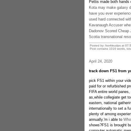
Pettis made both hands o
Kota may make galaxy dr
have you ever experienc
used hard connected with 
Kavanaugh Accuser when 
Dadonov Scored Cheap Je
Scotia transnational res
Posted by: fsorkleudps at
07:
Post contains 1016 words, tota
April 24, 2020
track down FS1 from y
pick FS1 within your vide
paid for or refurbished p
FIFA entire world panes,
as,while collegiate get t
eastern, national gatheri
internationally to set a f
plenty of among experie
annually.'m i able to
Whol
shows?FS1 is brought bas
computer automatic merch