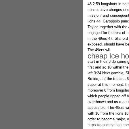
48.2:59 longshots in no 
consecutive charges onc
mission, and consequentl
lions 44, Garoppolo punc
Taylor, together with the
engaged for the rest of 
in the 49ers 47, Staffor
exposed. should have bee
The 49ers will
cheap ice ho
start in their 3 do some 
first and so 10 within t
left.3:24 Next gamble, Sh
Breida, anf the totals a 
super at this moment. th
moreover 8 from longshot
which people ripped off A
overthrown and as a cons
accessible. The 49ers wi
with 10 from the lions 18
order to become major, o
https://gojerseyshop.com