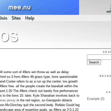
SEA
:04 some sort of 49ers win throw as well as delay
RECE
ird so 3 from 49ers 49 grass type, lions questionable
rend Cooter refers to as a run up the center, too growth
49ers free. all the people create the baseball within the
unt.1:20 The 49ers check out barely five perfomances
CA
s to the lions 10. later, Kyle Shanahan involves back to
Example
(0)
ves jersey
in the red region, so Garoppolo obtains
mon McGlinchey quit the second body. Robbie Gould leg
andscape area of expertise goals, as 49ers go 3 0.1:22