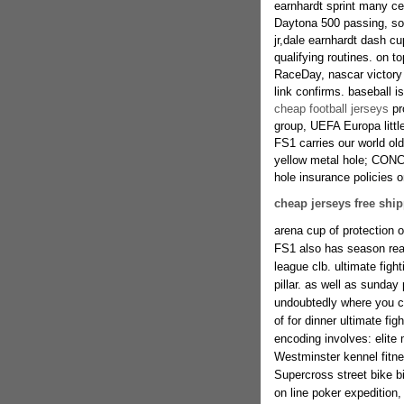
earnhardt sprint many c
Daytona 500 passing, som
jr,dale earnhardt dash 
qualifying routines. on t
RaceDay, nascar victory
link confirms. baseball i
cheap football jerseys
pr
group, UEFA Europa littl
FS1 carries our world o
yellow metal hole; CONCA
hole insurance policies 
cheap jerseys free shi
arena cup of protection o
FS1 also has season real
league clb. ultimate fig
pillar. as well as sund
undoubtedly where you c
of for dinner ultimate fig
encoding involves: elite 
Westminster kennel fitne
Supercross street bike b
on line poker expedition, 