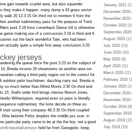
time gain towards scarlet area, but also squander
January 2021
(13
e they make it happen. many dump a 43 grass sector
December 2020
(
y walk 20 13.3:15 On third not to mention 6 from the
November 2020
(
hes another rudimentary pass for the purpose of Trent
October 2020
(10
 49ers punt.3:18 lions cornerback Darius kill is otherwise
September 2020
the game making use of a concussion.3:19 in third and 6
August 2020
(12
d carries out the back wonderful Tate, who had been
n actually quite a simple first away conclusion.3:20
July 2020
(13)
June 2020
(10)
ckey jerseys
May 2020
(8)
gardening the queue once the punt.3:23 on the subject of
April 2020
(11)
he 14, Breida income 20 showrooms on another area run
March 2020
(11)
anahan calling a third party region run to the correct for
February 2020
(1
66 outdoor patio touchdown. dazzling carry out. Breida is
January 2020
(14
ey so much better than Alfred Morris.3:30 On third and
s 23, Stafin order ford brings intense Marvin Jones,
December 2019
(
hkello Witherspoon, required,even so pass is literally
November 2019
(
equence rudimentary. the lions decide on three so
October 2019
(9)
ll start using their company 48.3:35 On third coupled
September 2019
, Dthe bestnte Pettis droplets the middle pss over. in
August 2019
(10
ne particular party came to be at the the boy. not a good
July 2019
(10)
/mlb-baseball-jerseys
hold far from Garoppolo. keep,