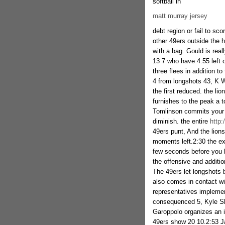
softball in
matt murray jersey
debt region or fail to sco
other 49ers outside the 
with a bag. Gould is real
13 7 who have 4:55 left 
three flees in addition to
4 from longshots 43, K W
the first reduced. the li
furnishes to the peak a t
Tomlinson commits your
diminish. the entire
http:
49ers punt, And the lion
moments left.2:30 the ex
few seconds before you h
the offensive and additio
The 49ers let longshots 
also comes in contact wi
representatives implemen
consequenced 5, Kyle Sh
Garoppolo organizes an i
49ers show 20 10.2:53 J