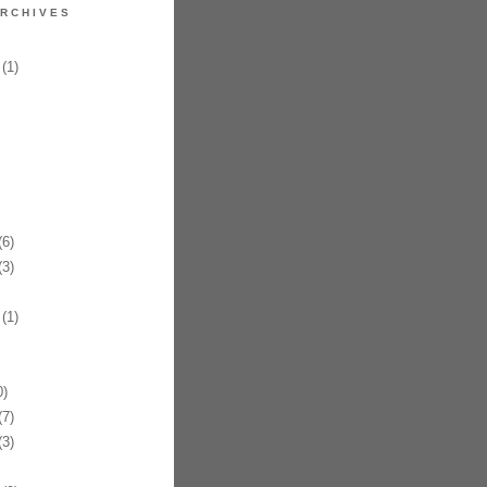
RCHIVES
(1)
6)
3)
(1)
)
7)
3)