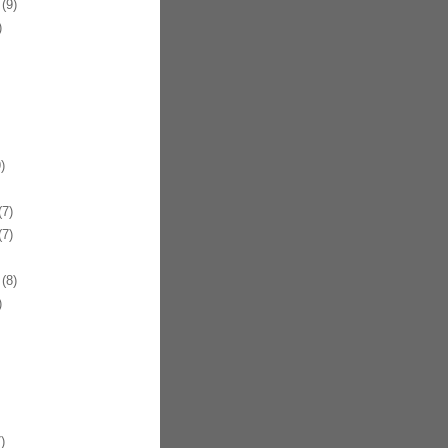
(9)
)
)
7)
7)
(8)
)
)