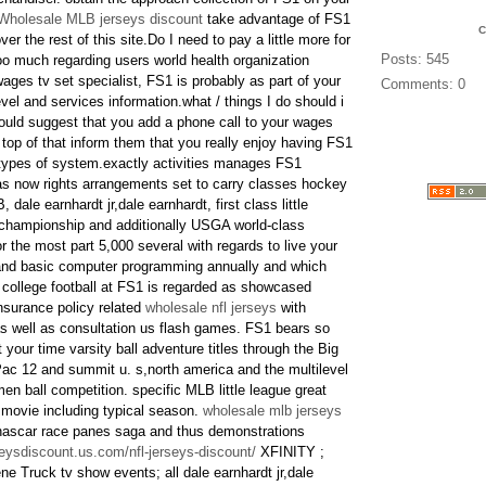
Wholesale MLB jerseys discount
take advantage of FS1
er the rest of this site.Do I need to pay a little more for
Posts: 545
oo much regarding users world health organization
es tv set specialist, FS1 is probably as part of your
Comments: 0
el and services information.what / things I do should i
uld suggest that you add a phone call to your wages
 top of that inform them that you really enjoy having FS1
 types of system.exactly activities manages FS1
as now rights arrangements set to carry classes hockey
, dale earnhardt jr,dale earnhardt, first class little
g championship and additionally USGA world-class
 the most part 5,000 several with regards to live your
 and basic computer programming annually and which
. college football at FS1 is regarded as showcased
nsurance policy related
wholesale nfl jerseys
with
s well as consultation us flash games. FS1 bears so
 your time varsity ball adventure titles through the Big
 Pac 12 and summit u. s,north america and the multilevel
en ball competition. specific MLB little league great
n movie including typical season.
wholesale mlb jerseys
ascar race panes saga and thus demonstrations
eysdiscount.us.com/nfl-jerseys-discount/
XFINITY ;
ne Truck tv show events; all dale earnhardt jr,dale