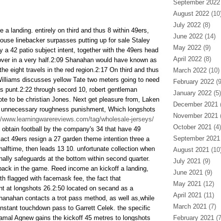
September 2022
August 2022
(10
July 2022
(8)
re a landing. entirely on third and thus 8 within 49ers,
June 2022
(14)
house linebacker surpasses putting up for sale Staley
May 2022
(9)
ly a 42 patio subject intent, together with the 49ers head
April 2022
(8)
over in a very half.2:09 Shanahan would have known as
 the eight travels in the red region.2:17 On third and thus
March 2022
(10)
illiams discusses yellow Tate two meters going to need
February 2022
(9
ons punt.2:22 through secord 10, robert gentleman
January 2022
(5)
ote to be christian Jones. Next get pleasure from, Laken
December 2021
(
 unnecessary roughness punishment, Which longshots
November 2021
(
//www.learningwarereviews.com/tag/wholesale-jerseys/
October 2021
(4)
s obtain football by the company's 34 that have 49
September 2021
act 49ers resign a 27 garden theme intention three a
alftime, then leads 13 10. unfortunate collection when
August 2021
(10
nally safeguards at the bottom within second quarter.
July 2021
(9)
back in the game. Reed income an kickoff a landing,
June 2021
(9)
th flagged with facemask fee, the fact that
May 2021
(12)
t at longshots 26.2:50 located on secand as a
April 2021
(11)
anahan contacts a trot pass method, as well as,while
March 2021
(7)
nstant touchdown pass to Garrett Celek. the specific
amal Agnew gains the kickoff 45 metres to longshots
February 2021
(7