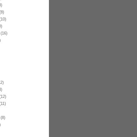
)
8)
10)
)
(16)
)
2)
)
12)
11)
(8)
)