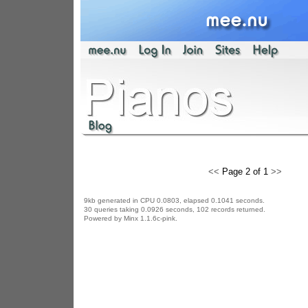
<<
Page 2 of 1
>>
9kb generated in CPU 0.0803, elapsed 0.1041 seconds.
30 queries taking 0.0926 seconds, 102 records returned.
Powered by Minx 1.1.6c-pink.